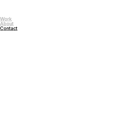
Work
About
Contact