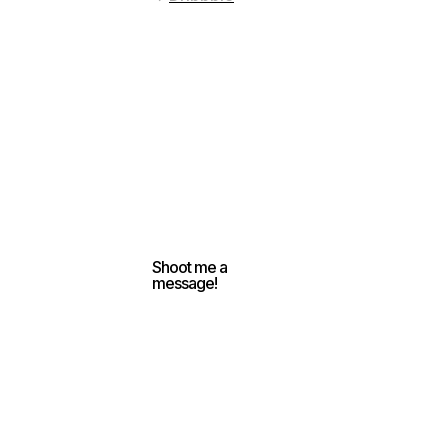
Shoot me a
message!