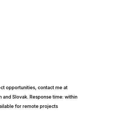
ject opportunities, contact me at
n and Slovak. Response time: within
lable for remote projects