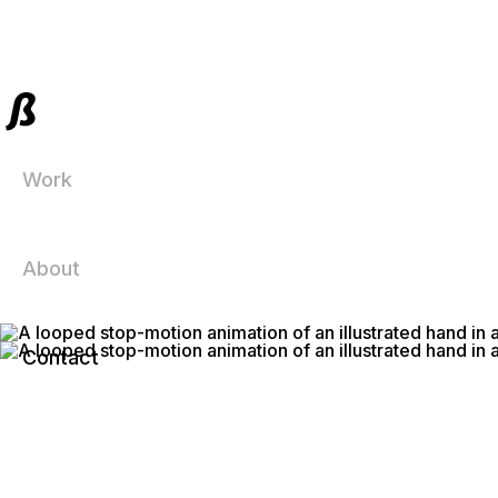
Work
About
Contact