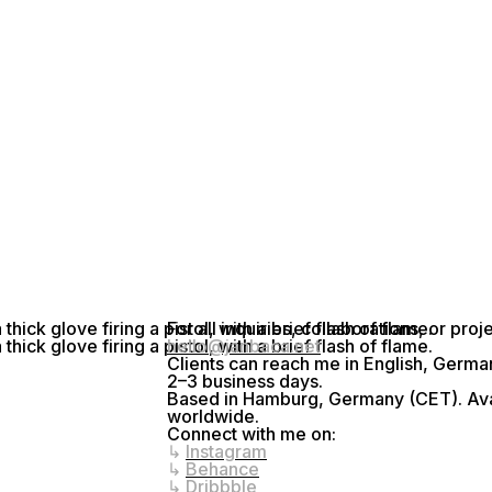
For all inquiries, collaborations, or pro
hello@janbaca.net
Clients can reach me in English, Germa
2–3 business days.
Based in Hamburg, Germany (CET). Avai
worldwide.
Connect with me on:
↳
Instagram
↳
Behance
↳
Dribbble