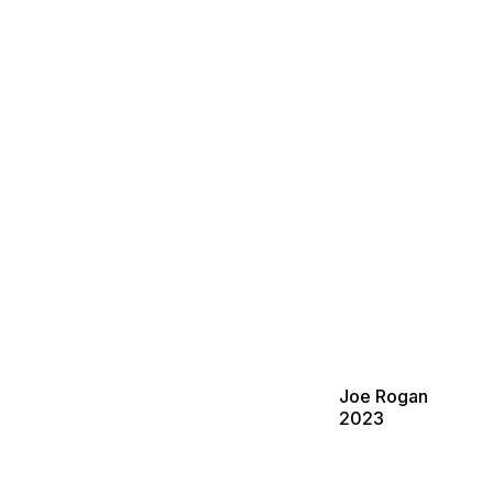
Joe Rogan
2023