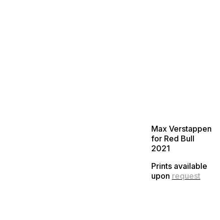
Max Verstappen
for Red Bull
2021
Prints available
upon
request