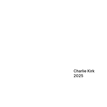
Charlie Kirk
2025