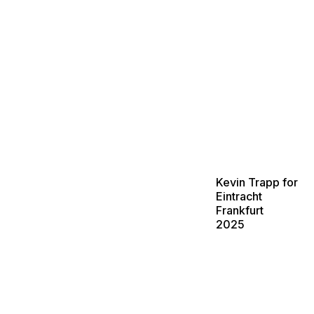
Kevin Trapp for
Eintracht
Frankfurt
2025