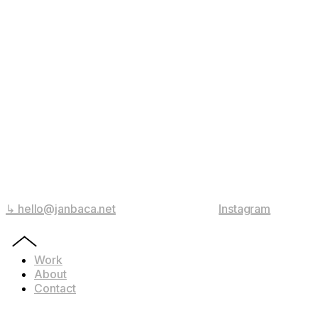
↳ hello@janbaca.net
Instagram
Work
About
Contact