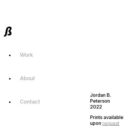
Work
About
Jordan B.
Peterson
Contact
2022
Prints available
upon
request