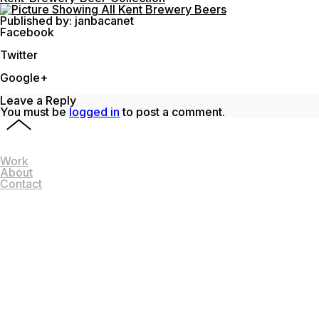
Published by: janbacanet
Facebook
Share on Facebook
Twitter
Share on Twitter
Google+
Share on Google+
Leave a Reply
You must be
logged in
to post a comment.
Work
About
Contact