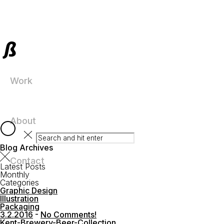
Work
About
Blog Archives
Contact
Latest Posts
Monthly
Categories
Graphic Design
Illustration
Packaging
3.2.2016
-
No Comments!
Kent-Brewery-Beer-Collection